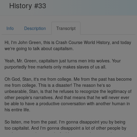
History #33
Info
Description
Transcript
Hi, I'm John Green, this is Crash Course World History, and today
we're going to talk about capitalism.
Yeah, Mr. Green, capitalism just turns men into wolves. Your
purportedly free markets only makes slaves of us all.
Oh God, Stan, it's me from college. Me from the past has become
me from college. This is a disaster! The reason he's so
unbearable, Stan, is that he refuses to recognize the legitimacy of
other people's narratives. And that means that he will never ever
be able to have a productive conversation with another human in
his entire life.
So listen, me from the past. I'm gonna disappoint you by being
too capitalist. And I'm gonna disappoint a lot of other people by
not being capitalist enough. And I'm gonna disappoint the