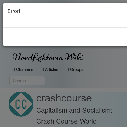
Login
|
Register
Error!
Nerdfighteria Wiki
Channels
Articles
Groups
crashcourse
Capitalism and Socialism:
Crash Course World