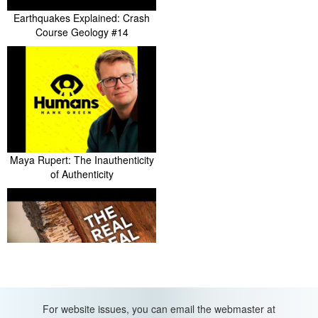
Earthquakes Explained: Crash
Course Geology #14
Maya Rupert: The Inauthenticity
of Authenticity
Why It's So Hard to Make
For website issues, you can email the webmaster at
Artificial Cork