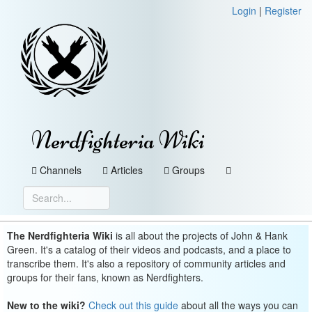
Login
|
Register
Nerdfighteria Wiki
Channels
Articles
Groups
The Nerdfighteria Wiki
is all about the projects of John & Hank
Green. It's a catalog of their videos and podcasts, and a place to
transcribe them. It's also a repository of community articles and
groups for their fans, known as Nerdfighters.
New to the wiki?
Check out this guide
about all the ways you can