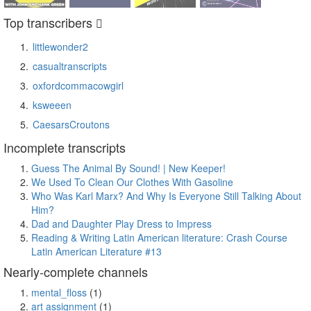
Top transcribers
littlewonder2
casualtranscripts
oxfordcommacowgirl
ksweeen
CaesarsCroutons
Incomplete transcripts
Guess The Animal By Sound! | New Keeper!
We Used To Clean Our Clothes With Gasoline
Who Was Karl Marx? And Why Is Everyone Still Talking About
Him?
Dad and Daughter Play Dress to Impress
Reading & Writing Latin American literature: Crash Course
Latin American Literature #13
Nearly-complete channels
mental_floss
(1)
art assignment
(1)