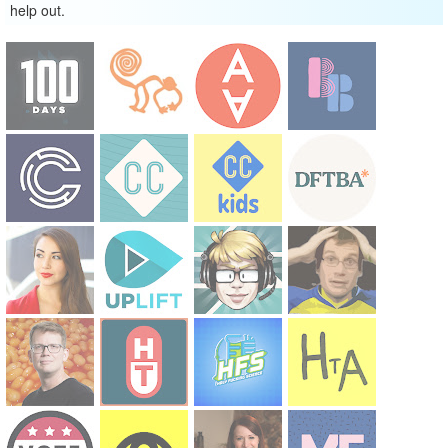
help out.