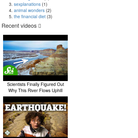
sexplanations
(1)
animal wonders
(2)
the financial diet
(3)
Recent videos
Scientists Finally Figured Out
Why This River Flows Uphill